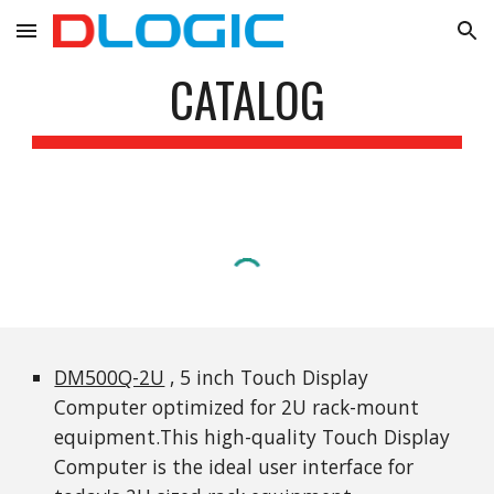
Skip to main content
Skip to navigation
CATALOG
DM500Q-2U
 , 5 inch Touch Display 
Computer optimized for 2U rack-mount 
equipment.This high-quality Touch Display 
Computer is the ideal user interface for 