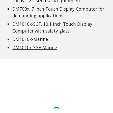
today's 2U sized rack equipment.
DM700x
, 7 inch Touch Display Computer for 
demanding applications
DM1010x-SGF
, 10.1 inch Touch Display 
Computer with safety glass
DM1010x-Marine
DM1010x-SGF-Marine